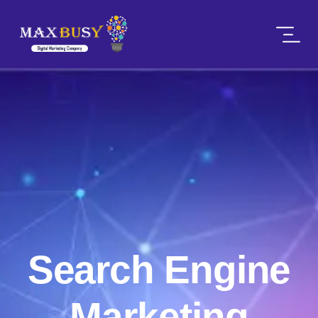
Search Engine
Marketing