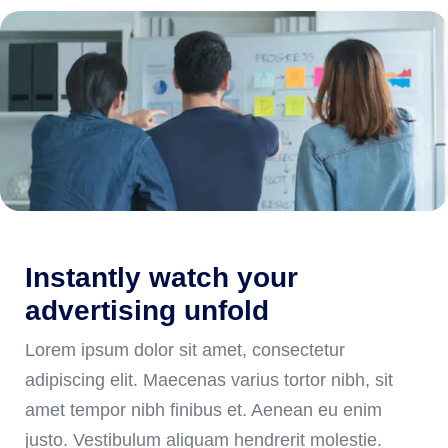
Instantly watch your
advertising unfold
Lorem ipsum dolor sit amet, consectetur
adipiscing elit. Maecenas varius tortor nibh, sit
amet tempor nibh finibus et. Aenean eu enim
justo. Vestibulum aliquam hendrerit molestie.