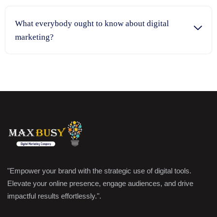
What everybody ought to know about digital
marketing?
"Empower your brand with the strategic use of digital tools.
Elevate your online presence, engage audiences, and drive
impactful results effortlessly.".