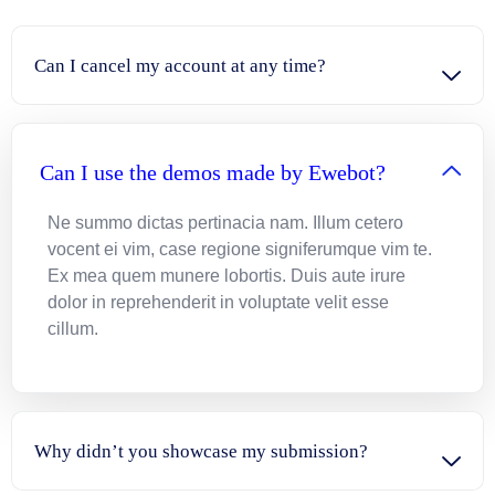
Can I cancel my account at any time?
Can I use the demos made by Ewebot?
Ne summo dictas pertinacia nam. Illum cetero
vocent ei vim, case regione signiferumque vim te.
Ex mea quem munere lobortis. Duis aute irure
dolor in reprehenderit in voluptate velit esse
cillum.
Why didn’t you showcase my submission?