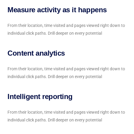
Measure activity as it happens
From their location, time visited and pages viewed right down to
individual click paths. Drill deeper on every potential
Content analytics
From their location, time visited and pages viewed right down to
individual click paths. Drill deeper on every potential
Intelligent reporting
From their location, time visited and pages viewed right down to
individual click paths. Drill deeper on every potential