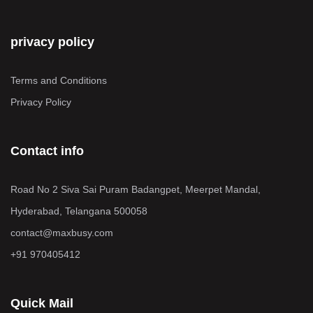
privacy policy
Terms and Conditions
Privacy Policy
Contact info
Road No 2 Siva Sai Puram Badangpet, Meerpet Mandal,
Hyderabad, Telangana 500058
contact@maxbusy.com
+91 970405412
Quick Mail