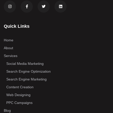
Quick Links
Home
About
Services
Social Media Marketing
Search Engine Optimization
Search Engine Marketing
Content Creation
Web Designing
PPC Campaigns
Blog