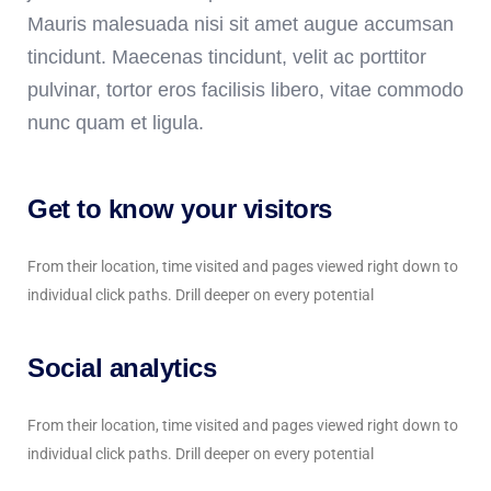
Mauris malesuada nisi sit amet augue accumsan
tincidunt. Maecenas tincidunt, velit ac porttitor
pulvinar, tortor eros facilisis libero, vitae commodo
nunc quam et ligula.
Get to know your visitors
From their location, time visited and pages viewed right down to
individual click paths. Drill deeper on every potential
Social analytics
From their location, time visited and pages viewed right down to
individual click paths. Drill deeper on every potential