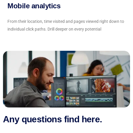
Mobile analytics
From their location, time visited and pages viewed right down to
individual click paths. Drill deeper on every potential
Any questions find here.