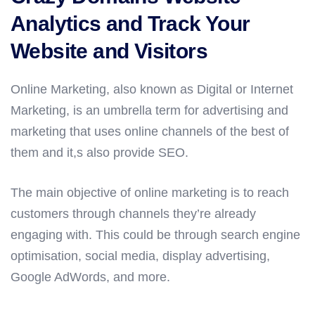
Analytics and Track Your
Website and Visitors
Online Marketing, also known as Digital or Internet
Marketing, is an umbrella term for advertising and
marketing that uses online channels of the best of
them and it,s also provide SEO.
The main objective of online marketing is to reach
customers through channels they’re already
engaging with. This could be through search engine
optimisation, social media, display advertising,
Google AdWords, and more.