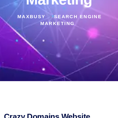
MAXBUSY
SEARCH ENGINE
>
MARKETING
Crazy Domains Website