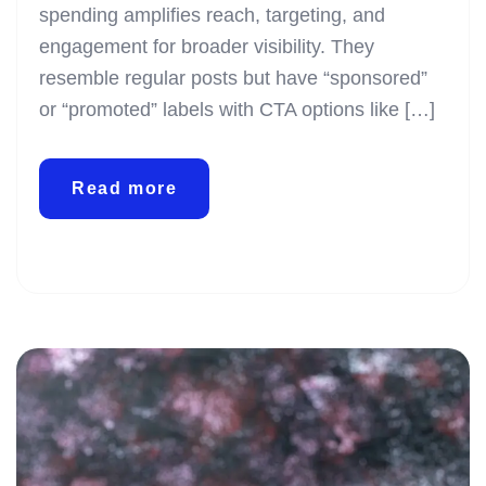
spending amplifies reach, targeting, and
engagement for broader visibility. They
resemble regular posts but have “sponsored”
or “promoted” labels with CTA options like […]
Read more