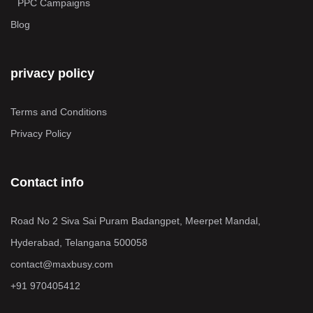
PPC Campaigns
Blog
privacy policy
Terms and Conditions
Privacy Policy
Contact info
Road No 2 Siva Sai Puram Badangpet, Meerpet Mandal,
Hyderabad, Telangana 500058
contact@maxbusy.com
+91 970405412