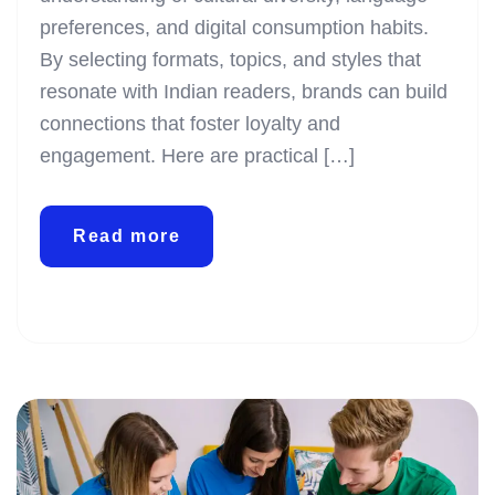
preferences, and digital consumption habits.
By selecting formats, topics, and styles that
resonate with Indian readers, brands can build
connections that foster loyalty and
engagement. Here are practical […]
Read more