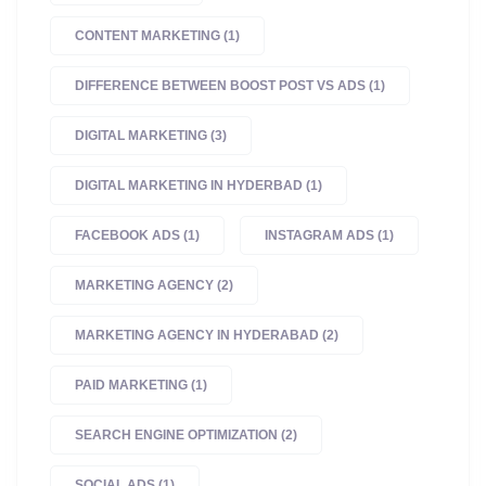
CONTENT MARKETING
(1)
DIFFERENCE BETWEEN BOOST POST VS ADS
(1)
DIGITAL MARKETING
(3)
DIGITAL MARKETING IN HYDERBAD
(1)
FACEBOOK ADS
(1)
INSTAGRAM ADS
(1)
MARKETING AGENCY
(2)
MARKETING AGENCY IN HYDERABAD
(2)
PAID MARKETING
(1)
SEARCH ENGINE OPTIMIZATION
(2)
SOCIAL ADS
(1)