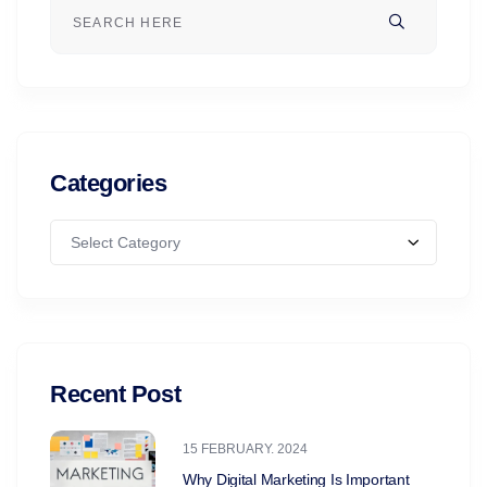
Categories
Select Category
Recent Post
15 FEBRUARY. 2024
Why Digital Marketing Is Important