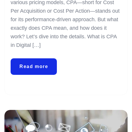
various pricing models, CPA—short for Cost
Per Acquisition or Cost Per Action—stands out
for its performance-driven approach. But what
exactly does CPA mean, and how does it
work? Let’s dive into the details. What is CPA
in Digital […]
Read more