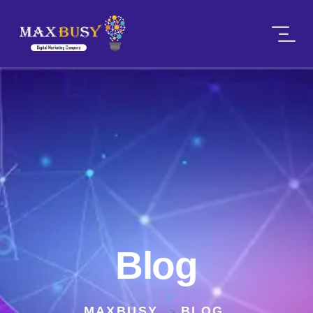
Blog
MAXBUSY
BLOG
>