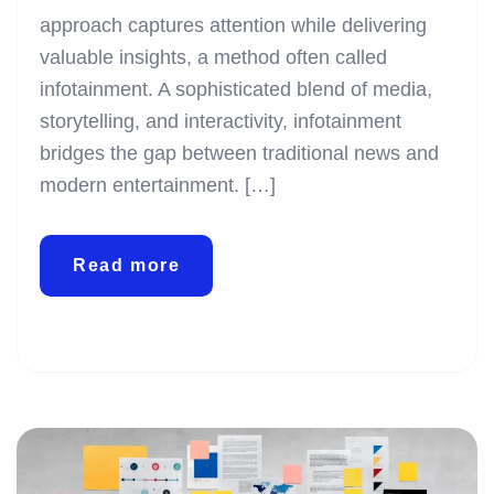
approach captures attention while delivering
valuable insights, a method often called
infotainment. A sophisticated blend of media,
storytelling, and interactivity, infotainment
bridges the gap between traditional news and
modern entertainment. […]
Read more