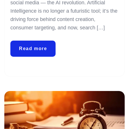
social media — the AI revolution. Artificial
Intelligence is no longer a futuristic tool; it’s the
driving force behind content creation,
consumer targeting, and now, search […]
Read more