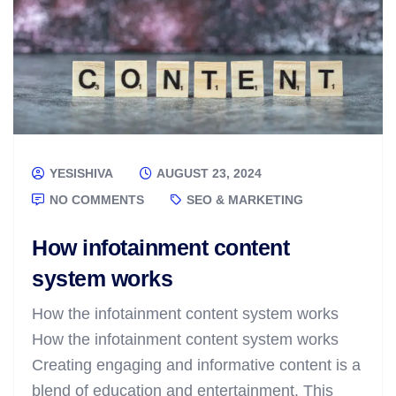
YESISHIVA
AUGUST 23, 2024
NO COMMENTS
SEO & MARKETING
How infotainment content
system works
How the infotainment content system works
How the infotainment content system works
Creating engaging and informative content is a
blend of education and entertainment. This