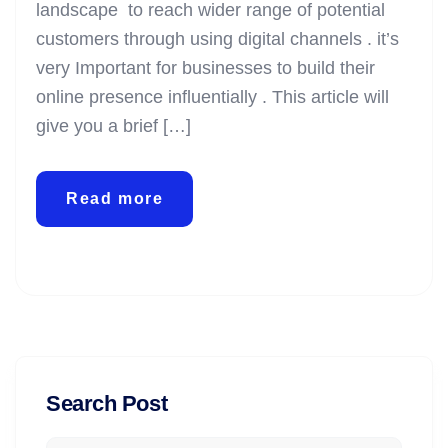
landscape to reach wider range of potential
customers through using digital channels . it’s
very Important for businesses to build their
online presence influentially . This article will
give you a brief […]
Read more
Search Post