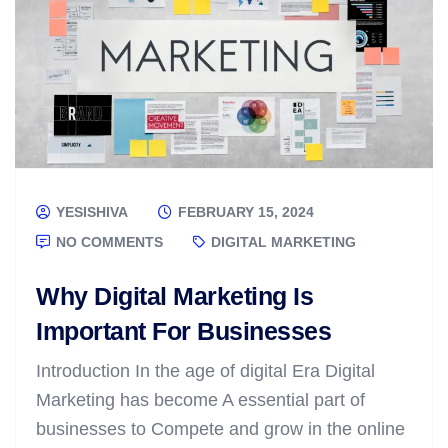
YESISHIVA
FEBRUARY 15, 2024
NO COMMENTS
DIGITAL MARKETING
Why Digital Marketing Is
Important For Businesses
Introduction In the age of digital Era Digital
Marketing has become A essential part of
businesses to Compete and grow in the online