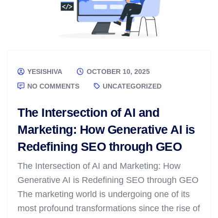
YESISHIVA
OCTOBER 10, 2025
NO COMMENTS
UNCATEGORIZED
The Intersection of AI and
Marketing: How Generative AI is
Redefining SEO through GEO
The Intersection of AI and Marketing: How
Generative AI is Redefining SEO through GEO
The marketing world is undergoing one of its
most profound transformations since the rise of