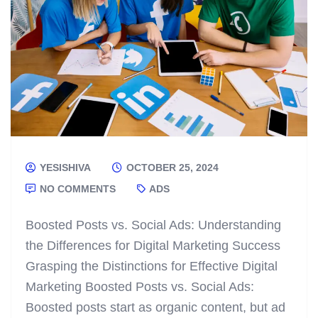
YESISHIVA
OCTOBER 25, 2024
NO COMMENTS
ADS
Boosted Posts vs. Social Ads: Understanding
the Differences for Digital Marketing Success
Grasping the Distinctions for Effective Digital
Marketing Boosted Posts vs. Social Ads:
Boosted posts start as organic content, but ad