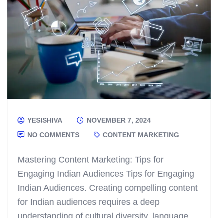
YESISHIVA
NOVEMBER 7, 2024
NO COMMENTS
CONTENT MARKETING
Mastering Content Marketing: Tips for
Engaging Indian Audiences Tips for Engaging
Indian Audiences. Creating compelling content
for Indian audiences requires a deep
understanding of cultural diversity, language