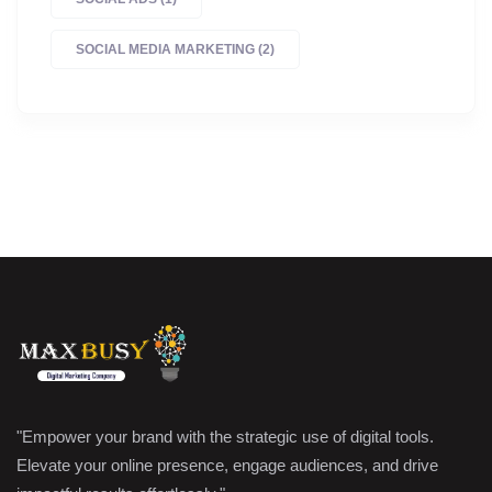
SOCIAL MEDIA MARKETING
(2)
"Empower your brand with the strategic use of digital tools.
Elevate your online presence, engage audiences, and drive