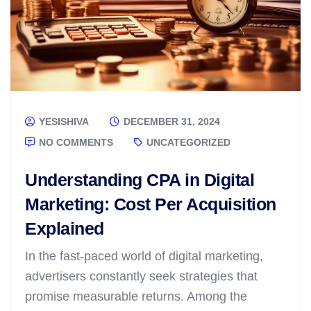
YESISHIVA
DECEMBER 31, 2024
NO COMMENTS
UNCATEGORIZED
Understanding CPA in Digital
Marketing: Cost Per Acquisition
Explained
In the fast-paced world of digital marketing,
advertisers constantly seek strategies that
promise measurable returns. Among the