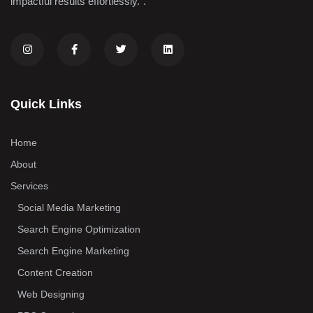
impactful results effortlessly.".
Quick Links
Home
About
Services
Social Media Marketing
Search Engine Optimization
Search Engine Marketing
Content Creation
Web Designing