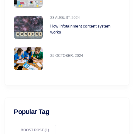
23 AUGUST. 2024
How infotainment content system
works
25 OCTOBER. 2024
Popular Tag
BOOST POST
(1)