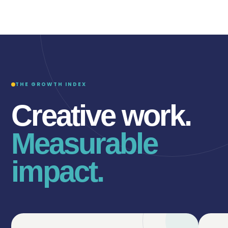
THE GROWTH INDEX
Creative work.
Measurable
impact.