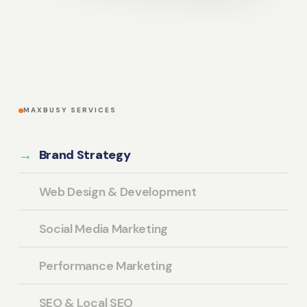
MAXBUSY SERVICES
Brand Strategy
Web Design & Development
Social Media Marketing
Performance Marketing
SEO & Local SEO