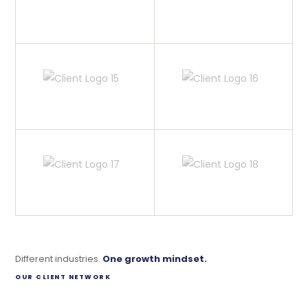
Different industries.
One growth mindset.
OUR CLIENT NETWORK