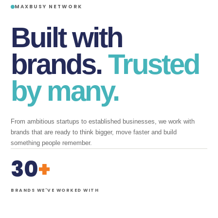
MAXBUSY NETWORK
Built with
brands.
Trusted
by many.
From ambitious startups to established businesses, we work with
brands that are ready to think bigger, move faster and build
something people remember.
30
+
BRANDS WE'VE WORKED WITH