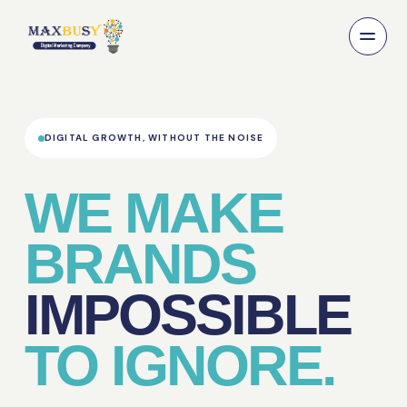
DIGITAL GROWTH, WITHOUT THE NOISE
WE MAKE
BRANDS
IMPOSSIBLE
TO IGNORE.