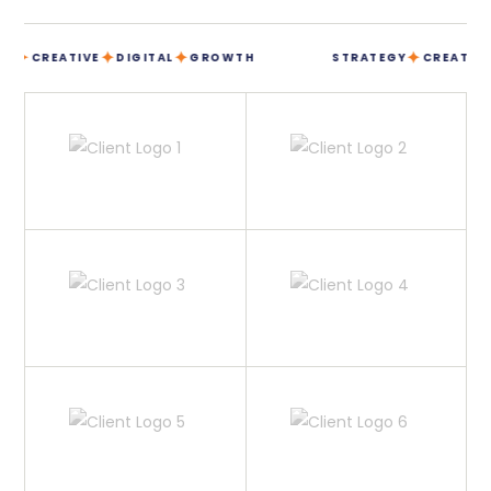
✦
✦
✦
✦
CREATIVE
DIGITAL
GROWTH
STRATEGY
CREATIVE