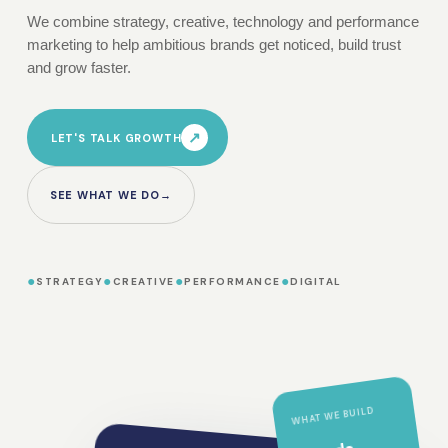
We combine strategy, creative, technology and performance
marketing to help ambitious brands get noticed, build trust
and grow faster.
↗
LET'S TALK GROWTH
SEE WHAT WE DO
→
●
●
●
●
STRATEGY
CREATIVE
PERFORMANCE
DIGITAL
WHAT WE BUILD