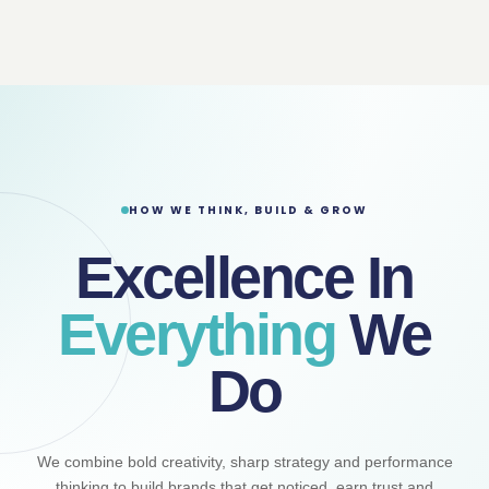
HOW WE THINK, BUILD & GROW
Excellence In
Everything
We
Do
We combine bold creativity, sharp strategy and performance
thinking to build brands that get noticed, earn trust and