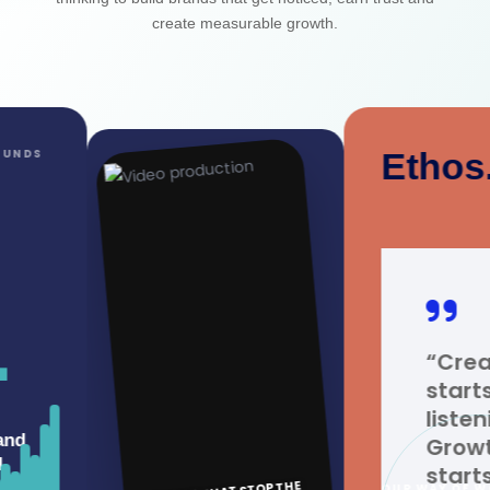
create measurable growth.
Ethos.
“Creativity
starts with
listening.
Growth
starts with
OUR WAY OF WORKING