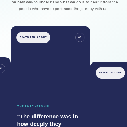
The best way to understand what we do is to hear it from the
people who have experienced the journey with us.
FEATURED STORY
02
CLIENT STORY
THE PARTNERSHIP
“The difference was in
how deeply they