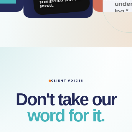
STORIES THAT STOP THE
understand
SCROLL.
ing.”
CLIENT VOICES
Don't take our
word for it.