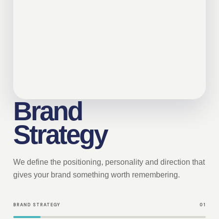
Brand
Strategy
We define the positioning, personality and direction that
gives your brand something worth remembering.
BRAND STRATEGY
01