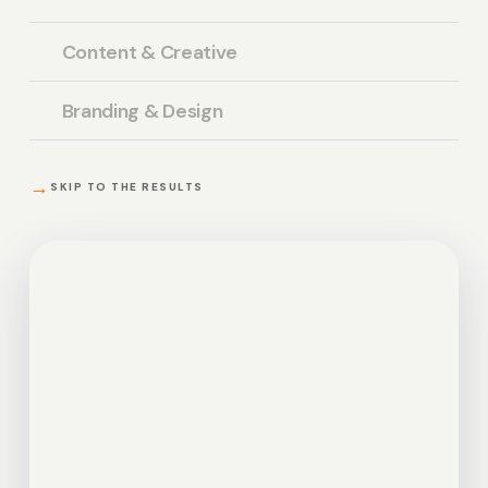
Content & Creative
Branding & Design
→
SKIP TO THE RESULTS