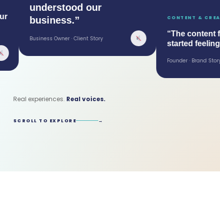
understood our
business.”
CONTENT & CREATIVE
“The content final
Business Owner · Client Story
started feeling lik
Founder · Brand Story
Real experiences.
Real voices.
SCROLL TO EXPLORE
→