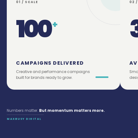
01 / SCALE
02 
100
+
CAMPAIGNS DELIVERED
AV
Creative and performance campaigns
Smar
built for brands ready to grow.
desi
Numbers matter.
But momentum matters more.
MAXBUSY DIGITAL