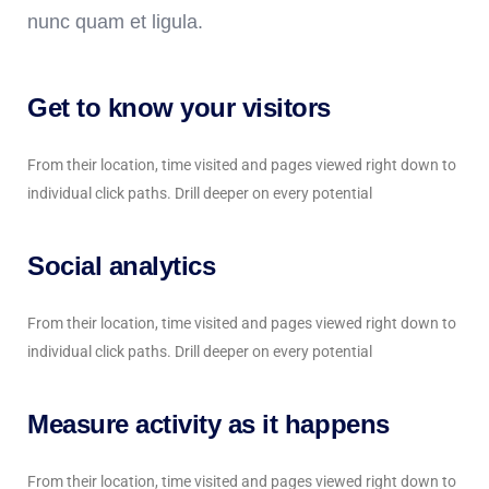
nunc quam et ligula.
Get to know your visitors
From their location, time visited and pages viewed right down to
individual click paths. Drill deeper on every potential
Social analytics
From their location, time visited and pages viewed right down to
individual click paths. Drill deeper on every potential
Measure activity as it happens
From their location, time visited and pages viewed right down to