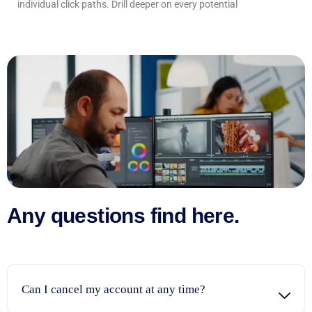
individual click paths. Drill deeper on every potential
Any questions find here.
Can I cancel my account at any time?