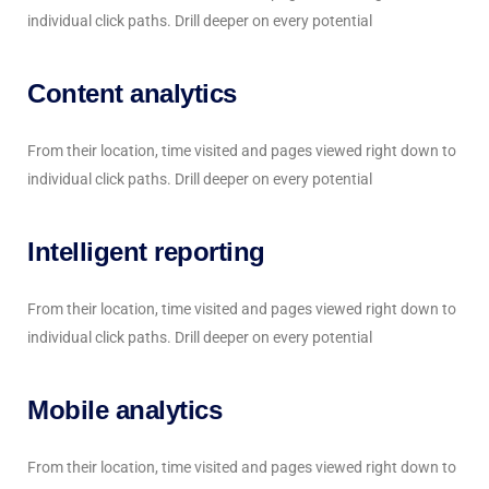
individual click paths. Drill deeper on every potential
Content analytics
From their location, time visited and pages viewed right down to
individual click paths. Drill deeper on every potential
Intelligent reporting
From their location, time visited and pages viewed right down to
individual click paths. Drill deeper on every potential
Mobile analytics
From their location, time visited and pages viewed right down to