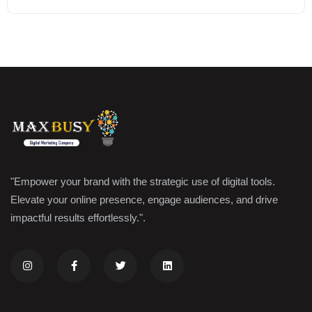
"Empower your brand with the strategic use of digital tools.
Elevate your online presence, engage audiences, and drive
impactful results effortlessly.".