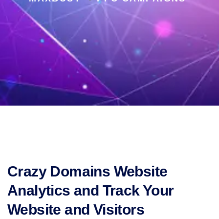
Crazy Domains Website
Analytics and Track Your
Website and Visitors