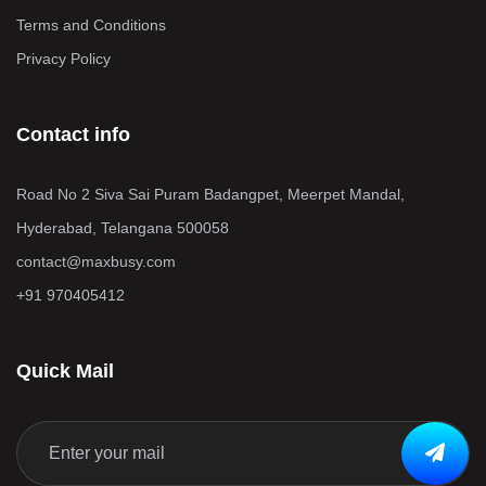
Terms and Conditions
Privacy Policy
Contact info
Road No 2 Siva Sai Puram Badangpet, Meerpet Mandal,
Hyderabad, Telangana 500058
contact@maxbusy.com
+91 970405412
Quick Mail