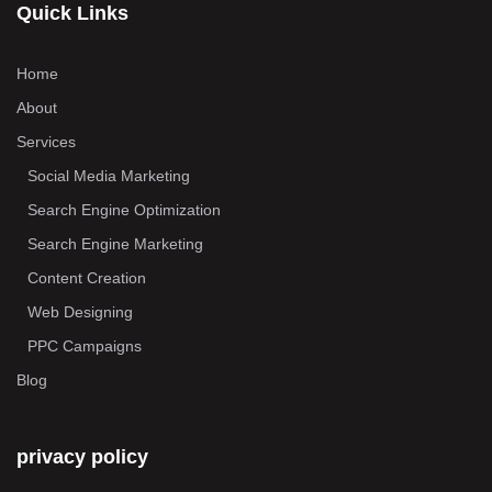
Quick Links
Home
About
Services
Social Media Marketing
Search Engine Optimization
Search Engine Marketing
Content Creation
Web Designing
PPC Campaigns
Blog
privacy policy