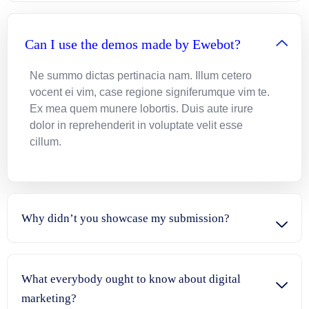
Can I use the demos made by Ewebot?
Ne summo dictas pertinacia nam. Illum cetero
vocent ei vim, case regione signiferumque vim te.
Ex mea quem munere lobortis. Duis aute irure
dolor in reprehenderit in voluptate velit esse
cillum.
Why didn’t you showcase my submission?
What everybody ought to know about digital
marketing?