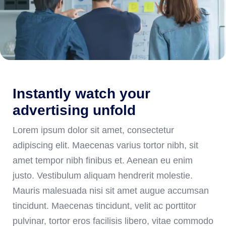
Instantly watch your
advertising unfold
Lorem ipsum dolor sit amet, consectetur
adipiscing elit. Maecenas varius tortor nibh, sit
amet tempor nibh finibus et. Aenean eu enim
justo. Vestibulum aliquam hendrerit molestie.
Mauris malesuada nisi sit amet augue accumsan
tincidunt. Maecenas tincidunt, velit ac porttitor
pulvinar, tortor eros facilisis libero, vitae commodo