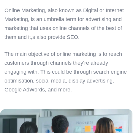
Online Marketing, also known as Digital or Internet
Marketing, is an umbrella term for advertising and
marketing that uses online channels of the best of
them and it,s also provide SEO.
The main objective of online marketing is to reach
customers through channels they’re already
engaging with. This could be through search engine
optimisation, social media, display advertising,
Google AdWords, and more.