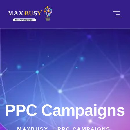
PPC Campaigns
MAXBUSY
PPC CAMPAIGNS
>