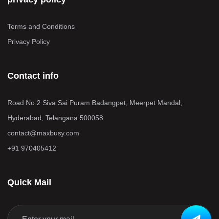
Terms and Conditions
Privacy Policy
Contact info
Road No 2 Siva Sai Puram Badangpet, Meerpet Mandal,
Hyderabad, Telangana 500058
contact@maxbusy.com
+91 970405412
Quick Mail