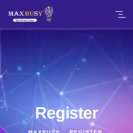
Register
MAXBUSY
REGISTER
>