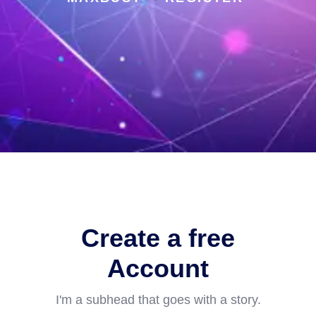
Create a free
Account
I'm a subhead that goes with a story.