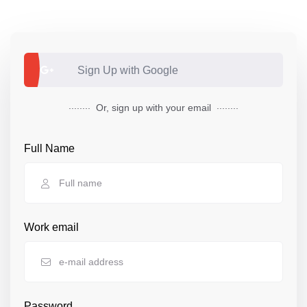
Sign Up with Google
........
........
Or,
sign up
with your email
Full Name
Work email
Password