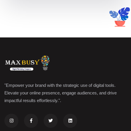
"Empower your brand with the strategic use of digital tools.
Elevate your online presence, engage audiences, and drive
impactful results effortlessly.".