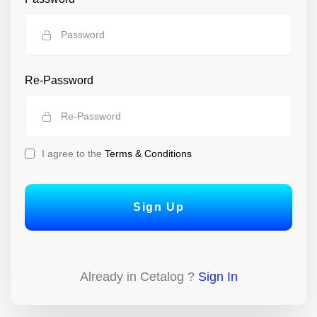
Re-Password
I agree to the
Terms & Conditions
Sign Up
Already in Cetalog ?
Sign In