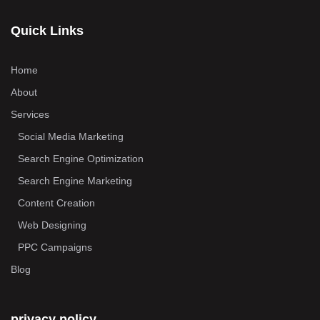
Quick Links
Home
About
Services
Social Media Marketing
Search Engine Optimization
Search Engine Marketing
Content Creation
Web Designing
PPC Campaigns
Blog
privacy policy